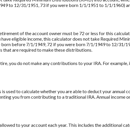
949 to 12/31/1951, 73 if you were born 1/1/1951 to 1/1/1960) and 
retirement of the account owner must be 72 or less for this calculat
u have eligible income, this calculator does not take Required Mi
re born before 7/1/1949, 72 if you were born 7/1/1949 to 12/31/1
s that are required to make these distributions.
tire, you do not make any contributions to your IRA. For example, if
 is used to calculate whether you are able to deduct your annual co
enting you from contributing to a traditional IRA. Annual income on
llowed to your account each year. This includes the additional ca