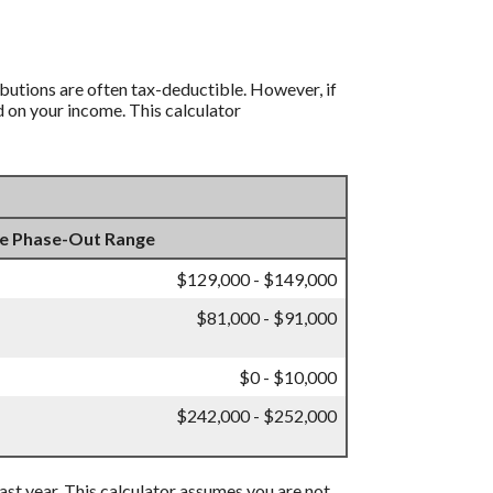
ibutions are often tax-deductible.
However, if
d on your income. This calculator
e Phase-Out Range
$129,000 - $149,000
$81,000 - $91,000
$0 - $10,000
$242,000 - $252,000
 past year. This calculator assumes you are not