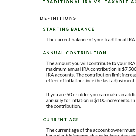
TRADITIONAL IRA VS. TAXABLE 
DEFINITIONS
STARTING BALANCE
The current balance of your traditional IRA.
ANNUAL CONTRIBUTION
The amount you will contribute to your IRA 
maximum annual IRA contribution is $7,500 w
IRA accounts. The contribution limit increas
effect of inflation since the last adjustment
If you are 50 or older you can make an addit
annually for inflation in $100 increments. In
the contribution.
CURRENT AGE
The current age of the account owner must be
have eligible income, this calculator does 