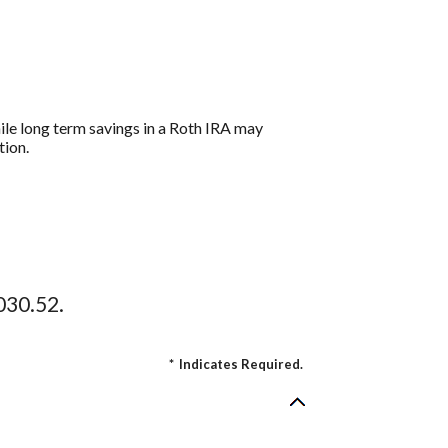
hile long term savings in a Roth IRA may
tion.
030.52.
*
Indicates Required.