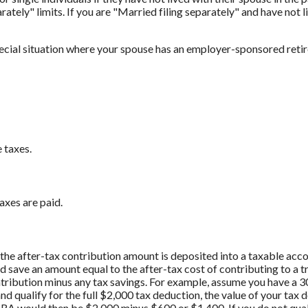
rately" limits. If you are "Married filing separately" and have not l
pecial situation where your spouse has an employer-sponsored reti
 taxes.
axes are paid.
if the after-tax contribution amount is deposited into a taxable acc
d save an amount equal to the after-tax cost of contributing to a 
ontribution minus any tax savings. For example, assume you have a 3
nd qualify for the full $2,000 tax deduction, the value of your tax
l IRA would then be $2,000 minus $600 or $1,400. If you do not qual