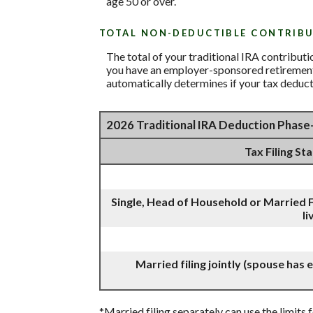
age 50 or over.
TOTAL NON-DEDUCTIBLE CONTRIB
The total of your traditional IRA contribut
you have an employer-sponsored retirement p
automatically determines if your tax deduct
2026 Traditional IRA Deduction Phas
Tax Filing St
Single, Head of Household or Married F
li
Married filing jointly (spouse has
*Married filing separately can use the limits f