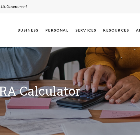
e U.S. Government
BUSINESS
PERSONAL
SERVICES
RESOURCES
A
IRA Calculator