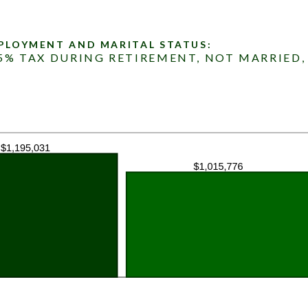
MPLOYMENT AND MARITAL STATUS:
15% TAX DURING RETIREMENT, NOT MARRIED