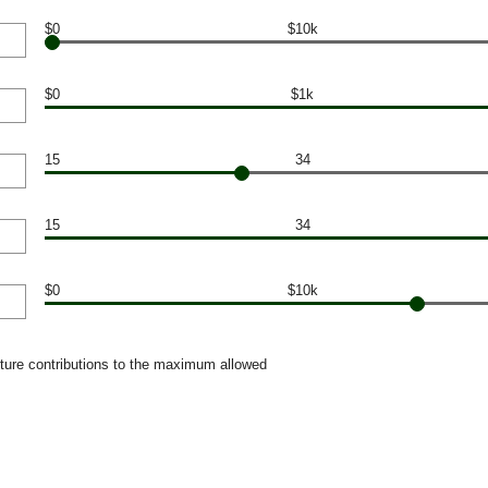
$0
$10k
$0
$1k
15
34
15
34
$0
$10k
uture contributions to the maximum allowed