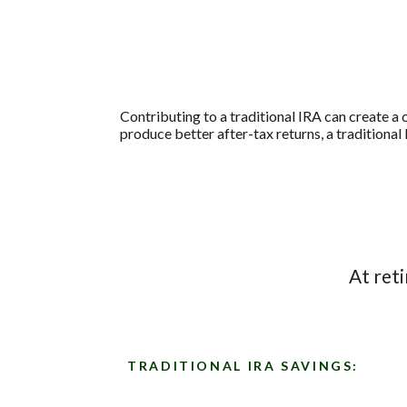
Contributing to a traditional IRA can create a 
produce better after-tax returns, a traditional 
At ret
TRADITIONAL IRA SAVINGS: