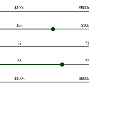
$100k
$500k
$5k
$10k
52
71
53
72
$100k
$500k