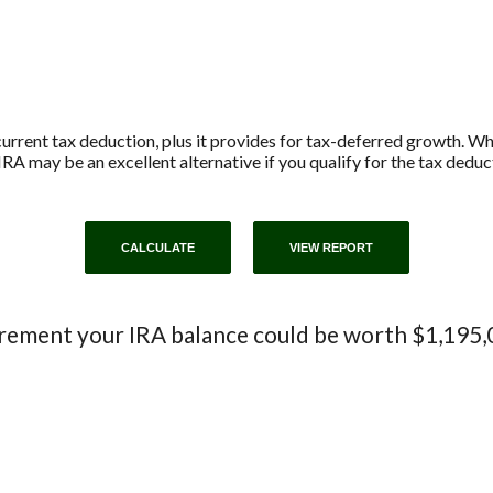
current tax deduction, plus it provides for tax-deferred growth. W
IRA may be an excellent alternative if you qualify for the tax deduc
irement your IRA balance could be worth $1,195,