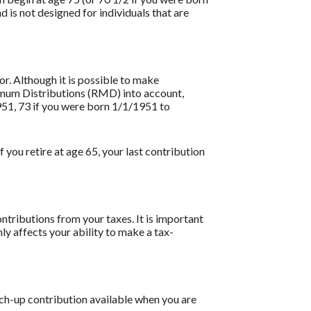
is not designed for individuals that are
or. Although it is possible to make
nimum Distributions (RMD) into account,
951, 73 if you were born 1/1/1951 to
 you retire at age 65, your last contribution
ntributions from your taxes. It is important
ly affects your ability to make a tax-
tch-up contribution available when you are