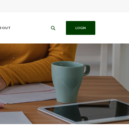
BOUT
LOGIN