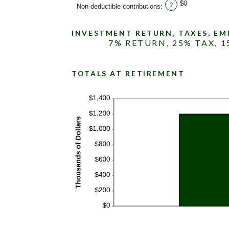
$0
?
Non-deductible contributions
:
INVESTMENT RETURN, TAXES, E
7% RETURN, 25% TAX, 
TOTALS AT RETIREMENT