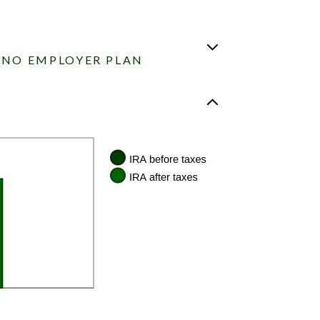
, NO EMPLOYER PLAN