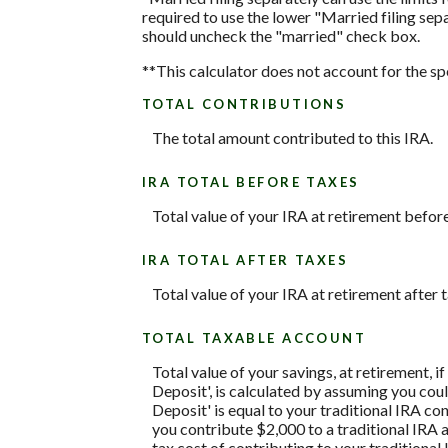
required to use the lower "Married filing sepa
should uncheck the "married" check box.
**This calculator does not account for the s
TOTAL CONTRIBUTIONS
The total amount contributed to this IRA.
IRA TOTAL BEFORE TAXES
Total value of your IRA at retirement before
IRA TOTAL AFTER TAXES
Total value of your IRA at retirement after t
TOTAL TAXABLE ACCOUNT
Total value of your savings, at retirement, 
Deposit', is calculated by assuming you coul
Deposit' is equal to your traditional IRA c
you contribute $2,000 to a traditional IRA a
tax cost of contributing to your traditiona