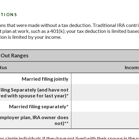
UTIONS
ions that were made without a tax deduction. Traditional IRA contr
lan at work, such as a 401(k), your tax deduction is limited base
ion is limited by your income.
e-Out Ranges
atus
Incom
Married filing jointly
iling Separately (and have not
ved with spouse for last year)*
Married filing separately*
 employer plan, IRA owner does
not)**
or single individuals if they have not lived with their spouse in the