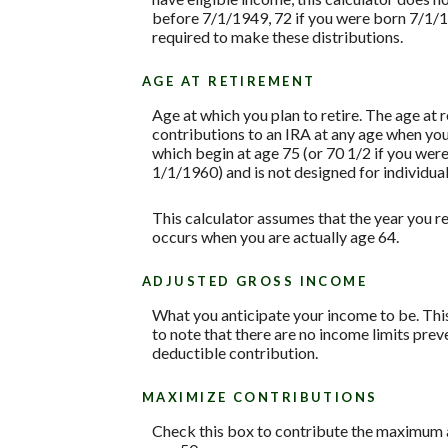
before 7/1/1949, 72 if you were born 7/1/1
required to make these distributions.
AGE AT RETIREMENT
Age at which you plan to retire. The age at 
contributions to an IRA at any age when yo
which begin at age 75 (or 70 1/2 if you we
1/1/1960) and is not designed for individual
This calculator assumes that the year you re
occurs when you are actually age 64.
ADJUSTED GROSS INCOME
What you anticipate your income to be. This
to note that there are no income limits prev
deductible contribution.
MAXIMIZE CONTRIBUTIONS
Check this box to contribute the maximum a