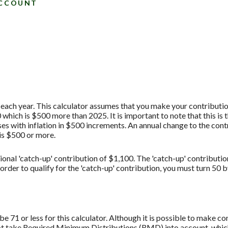
ACCOUNT
each year. This calculator assumes that you make your contribution
hich is $500 more than 2025. It is important to note that this is 
es with inflation in $500 increments. An annual change to the contr
 is $500 or more.
ional 'catch-up' contribution of $1,100. The 'catch-up' contributio
 order to qualify for the 'catch-up' contribution, you must turn 50 
 71 or less for this calculator. Although it is possible to make c
not take Required Minimum Distributions (RMD) into account, which