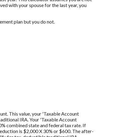
ived with your spouse for the last year, you
rement plan but you do not.
ount. This value, your 'Taxable Account
traditional IRA. Your 'Taxable Account
0% combined state and federal tax rate. If
 deduction is $2,000 X 30% or $600. The after-
ify for tax-deductible traditional IRA