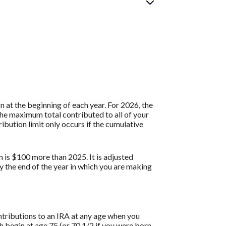
 at the beginning of each year. For 2026, the
the maximum total contributed to all of your
ibution limit only occurs if the cumulative
n is $100 more than 2025. It is adjusted
by the end of the year in which you are making
ontributions to an IRA at any age when you
 begin at age 75 (or 70 1/2 if you were born